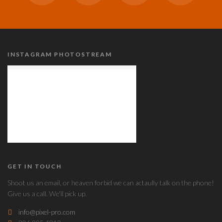
INSTAGRAM PHOTOSTREAM
GET IN TOUCH
Shoot us an email, or heaven forbid we can actaully talk on the phone!
Give us a call. We'll pick up.
info@pixel-pro.com