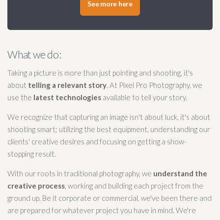
See more here
What we do:
Taking a picture is more than just pointing and shooting, it's
about
telling a relevant story
. At Pixel Pro Photography, we
use the
latest technologies
available to tell your story.
We recognize that capturing an image isn't about luck, it's about
shooting smart; utilizing the best equipment, understanding our
clients' creative desires and focusing on getting a show-
stopping result.
With our roots in traditional photography, we
understand the
creative process
, working and building each project from the
ground up. Be it corporate or commercial, we've been there and
are prepared for whatever project you have in mind. We're