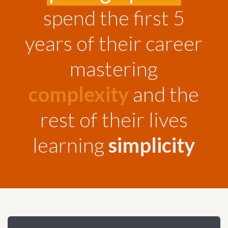
Dropbox Info
Blueprint VR
Interview
Product
spend the first 5
2D/3D Motion Graphics
Concert / Performances
years of their career
mastering
Find Your Photos Here
complexity
and the
rest of their lives
learning
simplicity