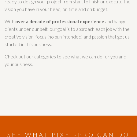
ready to design your project from start to finish or execute the
vision you have in your head, on time and on budget.
With
over a decade of professional experience
and happy
clients under our belt, our goal is to approach each job with the
creative vision, focus (no pun intended) and passion that got us
started in this business.
Check out our categories to see what we can do for you and
your business.
SEE WHAT PIXEL-PRO CAN DO