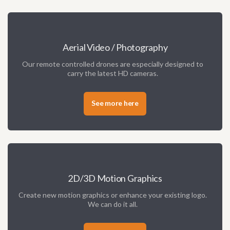
Aerial Video / Photography
Our remote controlled drones are especially designed to
carry the latest HD cameras.
See more here
2D/3D Motion Graphics
Create new motion graphics or enhance your existing logo.
We can do it all.