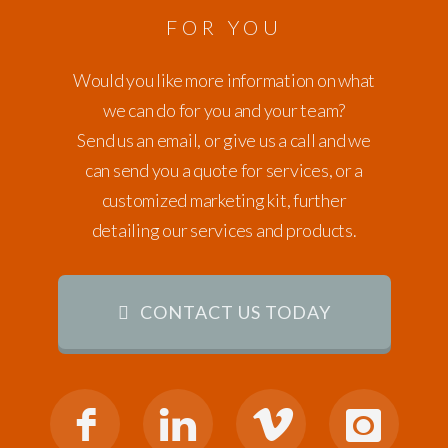
FOR YOU
Would you like more information on what
we can do for you and your team?
Send us an email, or give us a call and we
can send you a quote for services, or a
customized marketing kit, further
detailing our services and products.
CONTACT US TODAY