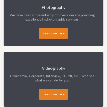
Photography
We have been in the industry for over a decade providing
excellence in photographic services.
See more here
Videography
Commercial, Corporate, Interview, HD, 2K, 4K. Come see
what we can do for you.
See more here