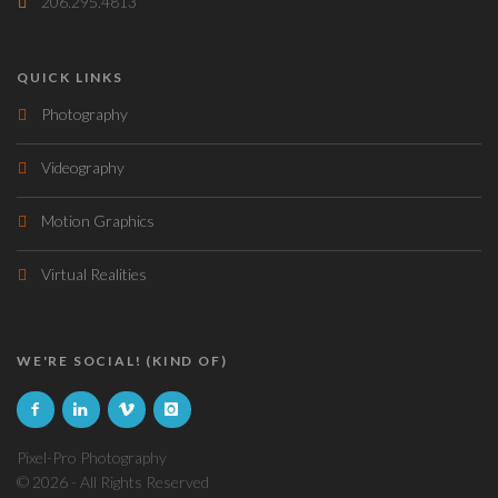
206.295.4813
QUICK LINKS
Photography
Videography
Motion Graphics
Virtual Realities
WE'RE SOCIAL! (KIND OF)
Pixel-Pro Photography
©
2026 - All Rights Reserved